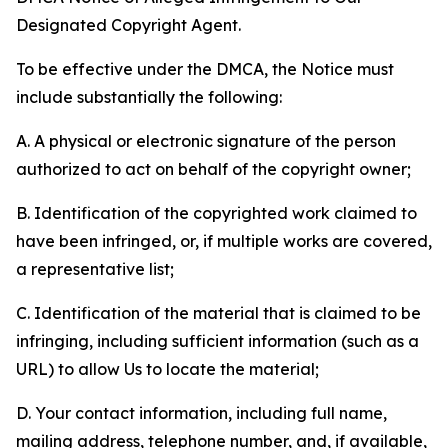
Designated Copyright Agent.
To be effective under the DMCA, the Notice must
include substantially the following:
A. A physical or electronic signature of the person
authorized to act on behalf of the copyright owner;
B. Identification of the copyrighted work claimed to
have been infringed, or, if multiple works are covered,
a representative list;
C. Identification of the material that is claimed to be
infringing, including sufficient information (such as a
URL) to allow Us to locate the material;
D. Your contact information, including full name,
mailing address, telephone number, and, if available,