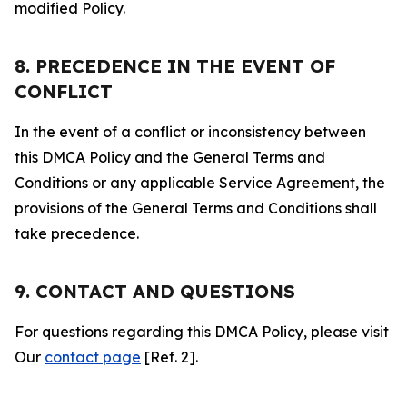
modified Policy.
8. PRECEDENCE IN THE EVENT OF
CONFLICT
In the event of a conflict or inconsistency between
this DMCA Policy and the General Terms and
Conditions or any applicable Service Agreement, the
provisions of the General Terms and Conditions shall
take precedence.
9. CONTACT AND QUESTIONS
For questions regarding this DMCA Policy, please visit
Our
contact page
[Ref. 2].