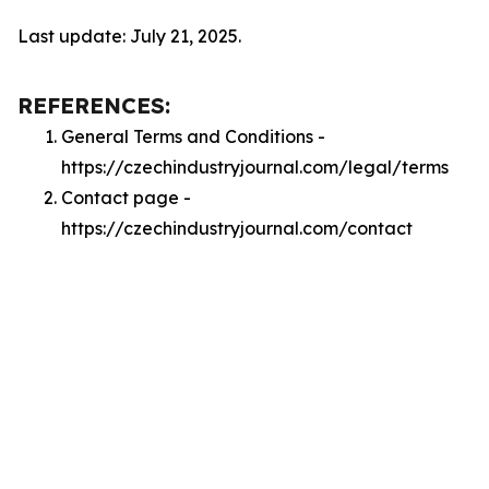
Last update: July 21, 2025.
REFERENCES:
General Terms and Conditions -
https://czechindustryjournal.com/legal/terms
Contact page -
https://czechindustryjournal.com/contact