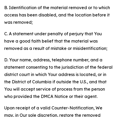
B. Identification of the material removed or to which
access has been disabled, and the location before it
was removed;
C. A statement under penalty of perjury that You
have a good faith belief that the material was
removed as a result of mistake or misidentification;
D. Your name, address, telephone number, and a
statement consenting to the jurisdiction of the federal
district court in which Your address is located, or in
the District of Columbia if outside the U.S., and that
You will accept service of process from the person
who provided the DMCA Notice or their agent.
Upon receipt of a valid Counter-Notification, We
may, in Our sole discretion, restore the removed