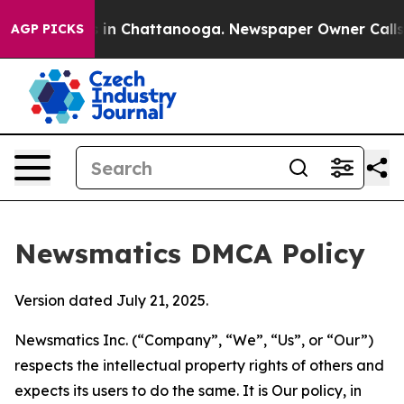
e
Chaos in Chattanooga. Newspaper Owner Calls the P
AGP PICKS
Newsmatics DMCA Policy
Version dated July 21, 2025.
Newsmatics Inc. (“Company”, “We”, “Us”, or “Our”)
respects the intellectual property rights of others and
expects its users to do the same. It is Our policy, in