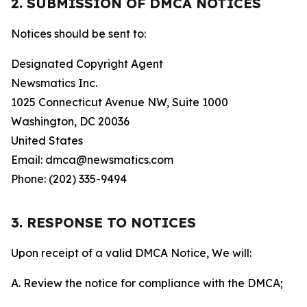
2. SUBMISSION OF DMCA NOTICES
Notices should be sent to:
Designated Copyright Agent
Newsmatics Inc.
1025 Connecticut Avenue NW, Suite 1000
Washington, DC 20036
United States
Email: dmca@newsmatics.com
Phone: (202) 335-9494
3. RESPONSE TO NOTICES
Upon receipt of a valid DMCA Notice, We will:
A. Review the notice for compliance with the DMCA;