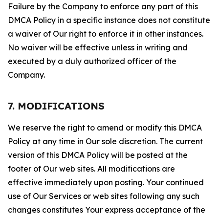
Failure by the Company to enforce any part of this
DMCA Policy in a specific instance does not constitute
a waiver of Our right to enforce it in other instances.
No waiver will be effective unless in writing and
executed by a duly authorized officer of the
Company.
7. MODIFICATIONS
We reserve the right to amend or modify this DMCA
Policy at any time in Our sole discretion. The current
version of this DMCA Policy will be posted at the
footer of Our web sites. All modifications are
effective immediately upon posting. Your continued
use of Our Services or web sites following any such
changes constitutes Your express acceptance of the