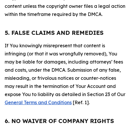
content unless the copyright owner files a legal action
within the timeframe required by the DMCA.
5. FALSE CLAIMS AND REMEDIES
If You knowingly misrepresent that content is
infringing (or that it was wrongfully removed), You
may be liable for damages, including attorneys’ fees
and costs, under the DMCA. Submission of any false,
misleading, or frivolous notices or counter-notices
may result in the termination of Your Account and
expose You to liability as detailed in Section 23 of Our
General Terms and Conditions
[Ref. 1].
6. NO WAIVER OF COMPANY RIGHTS