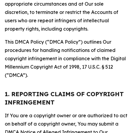
appropriate circumstances and at Our sole
discretion, to terminate or restrict the Accounts of
users who are repeat infringers of intellectual
property rights, including copyrights.
This DMCA Policy (“DMCA Policy”) outlines Our
procedures for handling notifications of claimed
copyright infringement in compliance with the Digital
Millennium Copyright Act of 1998, 17 U.S.C. § 512
(“DMCA”).
1. REPORTING CLAIMS OF COPYRIGHT
INFRINGEMENT
If You are a copyright owner or are authorized to act
on behalf of a copyright owner, You may submit a
DMCA Notice of Alleged Infringement to Our