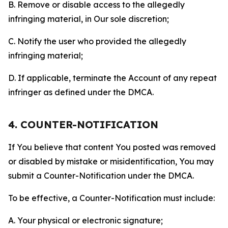
B. Remove or disable access to the allegedly
infringing material, in Our sole discretion;
C. Notify the user who provided the allegedly
infringing material;
D. If applicable, terminate the Account of any repeat
infringer as defined under the DMCA.
4. COUNTER-NOTIFICATION
If You believe that content You posted was removed
or disabled by mistake or misidentification, You may
submit a Counter-Notification under the DMCA.
To be effective, a Counter-Notification must include:
A. Your physical or electronic signature;