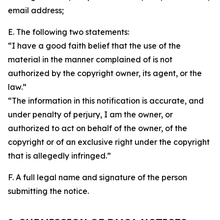
email address;
E. The following two statements:
“I have a good faith belief that the use of the
material in the manner complained of is not
authorized by the copyright owner, its agent, or the
law.”
“The information in this notification is accurate, and
under penalty of perjury, I am the owner, or
authorized to act on behalf of the owner, of the
copyright or of an exclusive right under the copyright
that is allegedly infringed.”
F. A full legal name and signature of the person
submitting the notice.