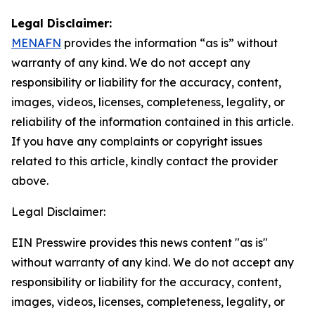
Legal Disclaimer:
MENAFN
provides the information “as is” without
warranty of any kind. We do not accept any
responsibility or liability for the accuracy, content,
images, videos, licenses, completeness, legality, or
reliability of the information contained in this article.
If you have any complaints or copyright issues
related to this article, kindly contact the provider
above.
Legal Disclaimer:
EIN Presswire provides this news content "as is"
without warranty of any kind. We do not accept any
responsibility or liability for the accuracy, content,
images, videos, licenses, completeness, legality, or