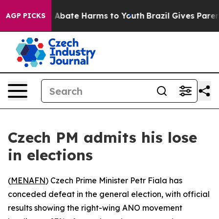
lion Fund to Abate Harms to Youth
Brazil Gives Parents
AGP PICKS
Czech PM admits his lose
in elections
(
MENAFN
) Czech Prime Minister Petr Fiala has
conceded defeat in the general election, with official
results showing the right-wing ANO movement