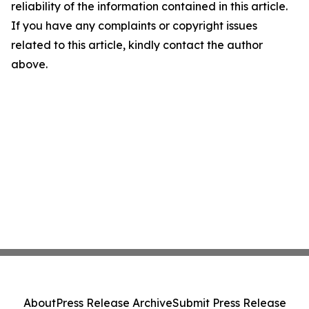
reliability of the information contained in this article.
If you have any complaints or copyright issues
related to this article, kindly contact the author
above.
About
Press Release Archive
Submit Press Release