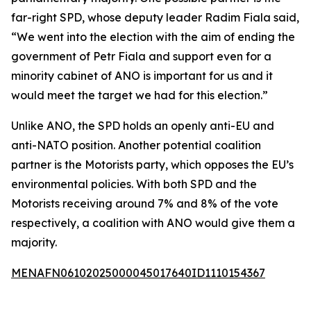
far-right SPD, whose deputy leader Radim Fiala said,
“We went into the election with the aim of ending the
government of Petr Fiala and support even for a
minority cabinet of ANO is important for us and it
would meet the target we had for this election.”
Unlike ANO, the SPD holds an openly anti-EU and
anti-NATO position. Another potential coalition
partner is the Motorists party, which opposes the EU’s
environmental policies. With both SPD and the
Motorists receiving around 7% and 8% of the vote
respectively, a coalition with ANO would give them a
majority.
MENAFN06102025000045017640ID1110154367