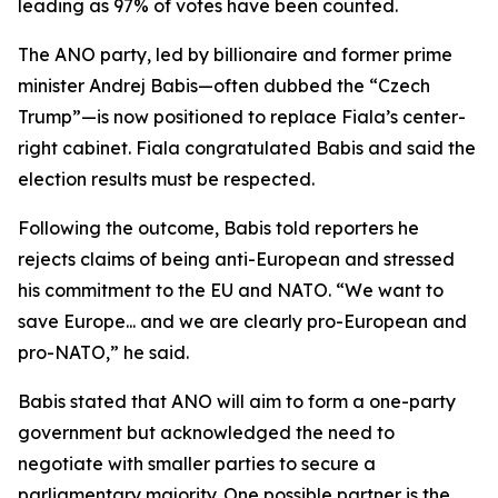
leading as 97% of votes have been counted.
The ANO party, led by billionaire and former prime
minister Andrej Babis—often dubbed the “Czech
Trump”—is now positioned to replace Fiala’s center-
right cabinet. Fiala congratulated Babis and said the
election results must be respected.
Following the outcome, Babis told reporters he
rejects claims of being anti-European and stressed
his commitment to the EU and NATO. “We want to
save Europe... and we are clearly pro-European and
pro-NATO,” he said.
Babis stated that ANO will aim to form a one-party
government but acknowledged the need to
negotiate with smaller parties to secure a
parliamentary majority. One possible partner is the