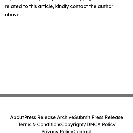
related to this article, kindly contact the author
above.
About
Press Release Archive
Submit Press Release
Terms & Conditions
Copyright/DMCA Policy
Privacy Policy
Contact