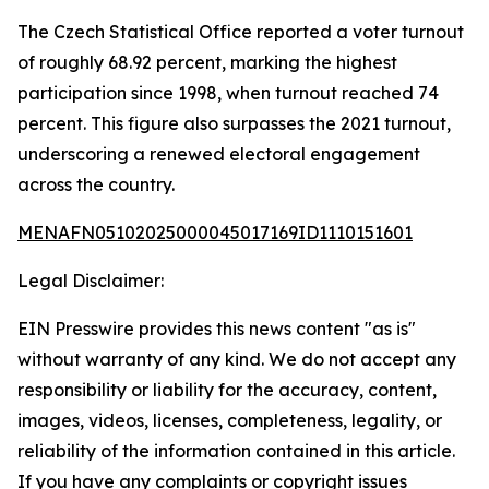
The Czech Statistical Office reported a voter turnout
of roughly 68.92 percent, marking the highest
participation since 1998, when turnout reached 74
percent. This figure also surpasses the 2021 turnout,
underscoring a renewed electoral engagement
across the country.
MENAFN05102025000045017169ID1110151601
Legal Disclaimer:
EIN Presswire provides this news content "as is"
without warranty of any kind. We do not accept any
responsibility or liability for the accuracy, content,
images, videos, licenses, completeness, legality, or
reliability of the information contained in this article.
If you have any complaints or copyright issues