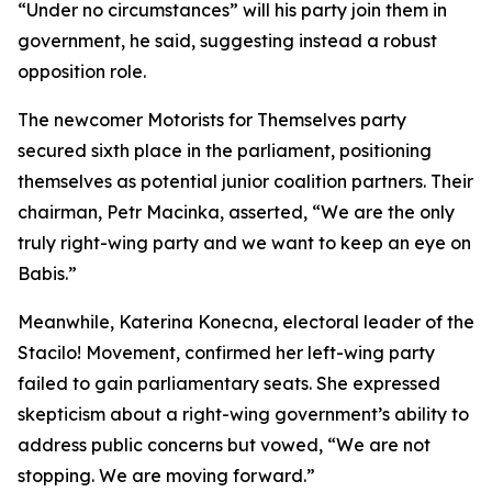
“Under no circumstances” will his party join them in
government, he said, suggesting instead a robust
opposition role.
The newcomer Motorists for Themselves party
secured sixth place in the parliament, positioning
themselves as potential junior coalition partners. Their
chairman, Petr Macinka, asserted, “We are the only
truly right-wing party and we want to keep an eye on
Babis.”
Meanwhile, Katerina Konecna, electoral leader of the
Stacilo! Movement, confirmed her left-wing party
failed to gain parliamentary seats. She expressed
skepticism about a right-wing government’s ability to
address public concerns but vowed, “We are not
stopping. We are moving forward.”