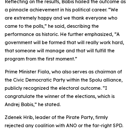
Reflecting on the results, Babis hailed the outcome as
a pinnacle achievement in his political career. “We
are extremely happy and we thank everyone who
came to the polls,” he said, describing the
performance as historic. He further emphasized, “A
government will be formed that will really work hard,
that someone will manage and that will fulfill the
program from the first moment.”
Prime Minister Fiala, who also serves as chairman of
the Civic Democratic Party within the Spolu alliance,
publicly recognized the electoral outcome. “I
congratulate the winner of the elections, which is
Andrej Babis,” he stated.
Zdenek Hrib, leader of the Pirate Party, firmly
rejected any coalition with ANO or the far-right SPD.