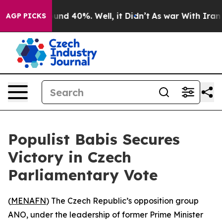
loor Around 40%. Well, it Didn’t
As war With Iran Dr
AGP PICKS
Populist Babis Secures
Victory in Czech
Parliamentary Vote
(
MENAFN
) The Czech Republic’s opposition group
ANO, under the leadership of former Prime Minister