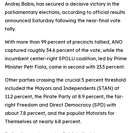
Andrej Babis, has secured a decisive victory in the
parliamentary elections, according to official results
announced Saturday following the near-final vote
tally.
With more than 99 percent of precincts tallied, ANO
captured roughly 34.6 percent of the vote, while the
incumbent center-right SPOLU coalition, led by Prime
Minister Petr Fiala, came in second with 23.3 percent.
Other parties crossing the crucial 5 percent threshold
included the Mayors and Independents (STAN) at
11.2 percent, the Pirate Party at 8.9 percent, the far-
right Freedom and Direct Democracy (SPD) with
about 7.8 percent, and the populist Motorists for
Themselves at nearly 6.8 percent.