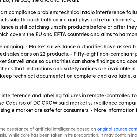
EU, the U.S., the U.K. and Taiwan.
-part compliance problem: technical radio interference fai
ts sold through both online and physical retail channels, th
ance is still catching unsafe products before or after the
which covers the EU and EFTA countries and aims to harmo
re ongoing. - Market surveillance authorities have asked t
ed sales bans on 22 products. - Fifty-eight non-compliant
t Surveillance so authorities can share findings and coo
eck that instructions and safety notices are available in 
s, keep technical documentation complete and available, 
nterference and labeling failures in remote-controlled toy
nessa Capurso of DG GROW said market surveillance campai
single market are safe for consumers. - More information i
he assistance of artificial intelligence based on
original source con
asis. While care has been taken in its preparation, it may contain i