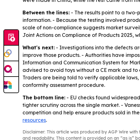
were made in China, while the rest came from the 
Between the lines:
- The results point to a two
information. - Because the testing involved produc
scale of non-compliance suggests market surveill
Joint Actions on Compliance of Products 2025, 
What's next:
- Investigations into the defects a
improve those products. - Authorities have impos
Information and Communication System for Marke
advised to avoid toys without a CE mark and to ch
Traders are being told to verify applicable law
conformity assessment procedure.
The bottom line:
- EU checks found widespread i
tighter scrutiny across the single market. - Va
competition and help ensure products sold in the 
resources
.
Disclaimer: This article was produced by AGP Wire with t
and readability. This content is provided on an “as is” b