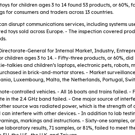
oys for children ages 3 to 14 found 53 products, or 60%, fa
gs for consumers and traders across 13 countries.
can disrupt communications services, including systems us
ed toys sold across Europe. - The inspection covered pro
ds.
irectorate-General for Internal Market, Industry, Entr
 children ages 3 to 14. - Fifty-three products, or 60%, did
-talkies and children’s laptops, electronic pets, robots, m
rchased in brick-and-mortar stores. - Market surveillance
huania, Luxembourg, Malta, the Netherlands, Portugal, Swi
ote-controlled vehicles. - All 16 boats and trains failed. -
ate in the 2.4 GHz band failed. - One major source of interf
her source was radiated power, which is the strength of a 
 can interfere with other devices. - In addition to lab test
rnings, markings and instructions. - Sixty-one samples, 
 laboratory results, 71 samples, or 81%, failed to meet th