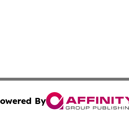
owered By
ubmit Press Release
Terms & Conditions
Copyright/DMCA