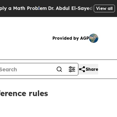
Math Problem
Dr. Abdul El-Sayed on Historic Mich
View all
Provided by AGP
Share
ference rules