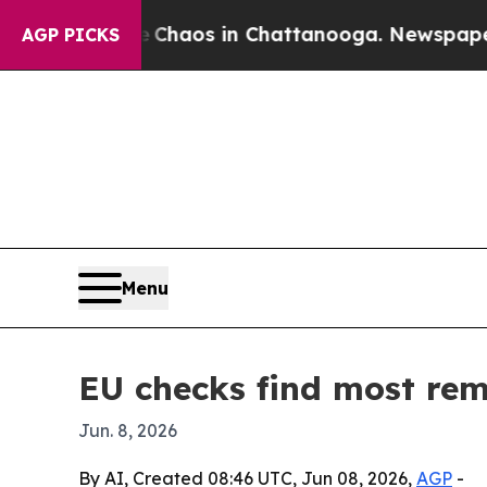
Collapse
Chaos in Chattanooga. Newspaper Owner
AGP PICKS
Menu
EU checks find most remo
Jun. 8, 2026
By AI, Created 08:46 UTC, Jun 08, 2026,
AGP
-