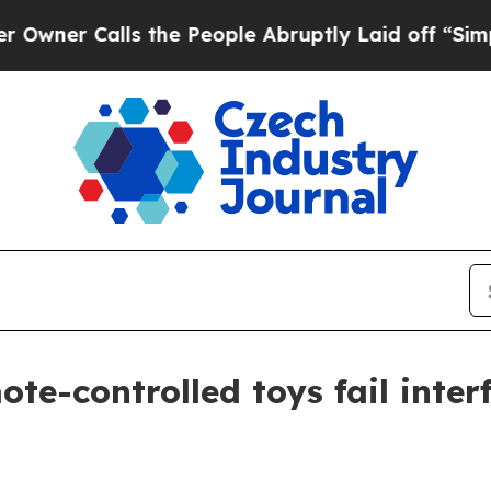
 Calls the People Abruptly Laid off “Simply a 
te-controlled toys fail inter