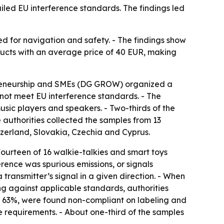
iled EU interference standards. The findings led
ed for navigation and safety. - The findings show
ducts with an average price of 40 EUR, making
epreneurship and SMEs (DG GROW) organized a
 not meet EU interference standards. - The
usic players and speakers. - Two-thirds of the
 authorities collected the samples from 13
tzerland, Slovakia, Czechia and Cyprus.
 Fourteen of 16 walkie-talkies and smart toys
erence was spurious emissions, or signals
transmitter’s signal in a given direction. - When
ing against applicable standards, authorities
or 63%, were found non-compliant on labeling and
e requirements. - About one-third of the samples