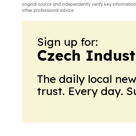
original source and independently verify key information
other professional advice.
Sign up for:
Czech Indust
The daily local ne
trust. Every day. 