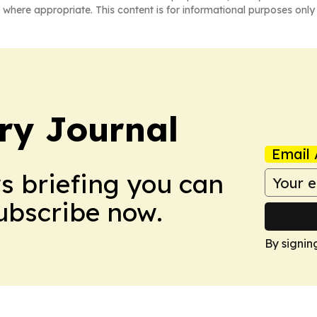
 where appropriate. This content is for informational purposes only 
ry Journal
Email 
ws briefing you can
Subscribe now.
By signin