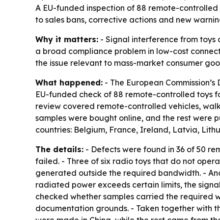
A EU-funded inspection of 88 remote-controlled t
to sales bans, corrective actions and new warnin
Why it matters:
- Signal interference from toys 
a broad compliance problem in low-cost connect
the issue relevant to mass-market consumer goo
What happened:
- The European Commission’s D
EU-funded check of 88 remote-controlled toys for
review covered remote-controlled vehicles, walkie
samples were bought online, and the rest were pu
countries: Belgium, France, Ireland, Latvia, Lit
The details:
- Defects were found in 36 of 50 rem
failed. - Three of six radio toys that do not oper
generated outside the required bandwidth. - Anot
radiated power exceeds certain limits, the signal
checked whether samples carried the required wa
documentation grounds. - Taken together with the