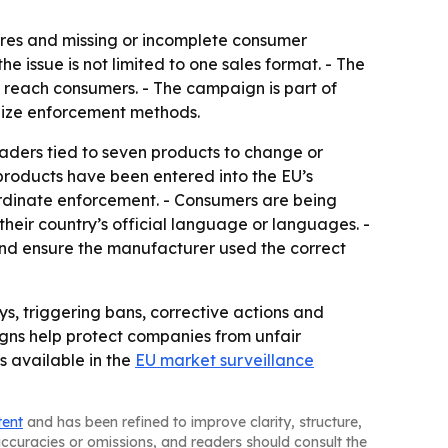
lures and missing or incomplete consumer
e issue is not limited to one sales format. - The
y reach consumers. - The campaign is part of
nize enforcement methods.
raders tied to seven products to change or
 products have been entered into the EU’s
rdinate enforcement. - Consumers are being
their country’s official language or languages. -
and ensure the manufacturer used the correct
s, triggering bans, corrective actions and
gns help protect companies from unfair
s available in the
EU market surveillance
tent
and has been refined to improve clarity, structure,
naccuracies or omissions, and readers should consult the