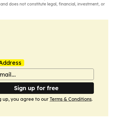
and does not constitute legal, financial, investment, or
Address
Sign up for free
g up, you agree to our
Terms & Conditions
.